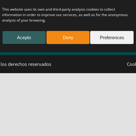
This website uses its own and third-party analysis cookies to collect
information in order to improve our services, as well as for the anonymous
analysis of your browsing.
Acepto
Deny
Preferences
 los derechos reservados
Coo