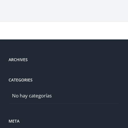
ARCHIVES
CATEGORIES
No hay categorías
META