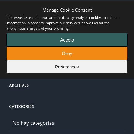
Log in
Manage Cookie Consent
This website uses its own and third-party analysis cookies to collect
information in order to improve our services, as well as for the
Entries feed
anonymous analysis of your browsing.
Acepto
Comments feed
Deny
WordPress.org
Preferences
ARCHIVES
CATEGORIES
No hay categorías