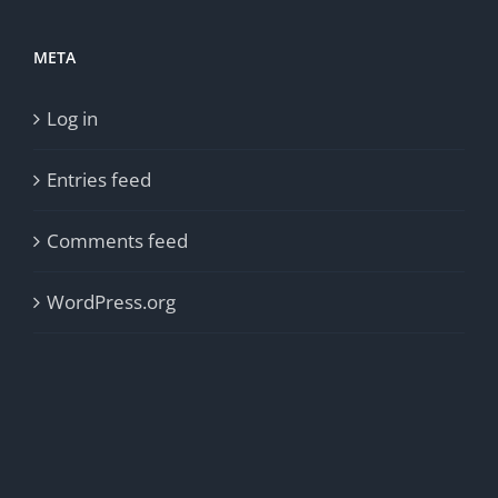
META
Log in
Entries feed
Comments feed
WordPress.org