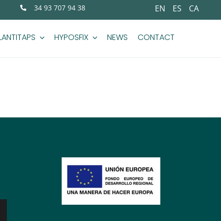
34 93 707 94 38
EN
ES
CA
LANTITAPS
HYPOSFIX
NEWS
CONTACT