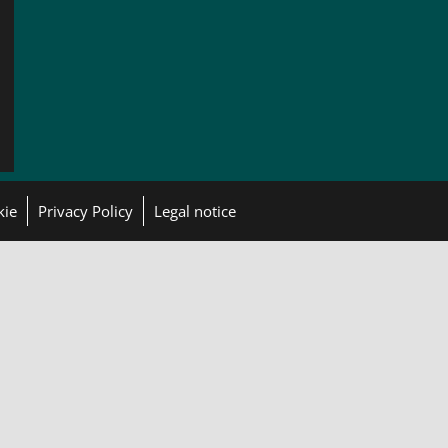
kie
Privacy Policy
Legal notice