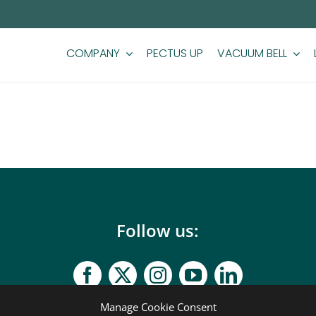
COMPANY
PECTUS UP
VACUUM BELL
Follow us:
Manage Cookie Consent