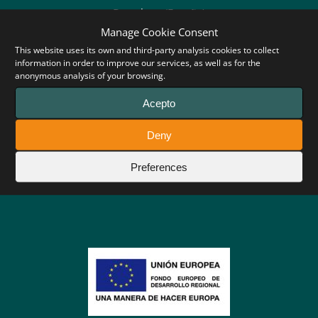
Barcelona (España)
Manage Cookie Consent
Tel: +34 93 707 94 38
This website uses its own and third-party analysis cookies to collect
information in order to improve our services, as well as for the
anonymous analysis of your browsing.
Acepto
Follow us:
Deny
Preferences