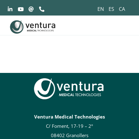
Saltar
EN
ES
CA
al
contenido
Ventura Medical Technologies
C/ Foment, 17-19 – 2º
08402 Granollers