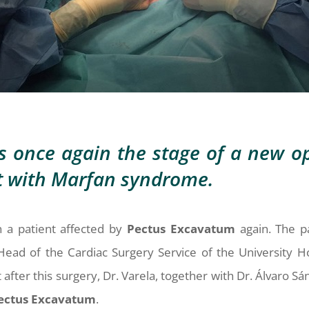
s once again the stage of a new op
nt with Marfan syndrome.
 a patient affected by
Pectus
Excavatum
again. The p
Head of the Cardiac Surgery Service of the University H
after this surgery, Dr. Varela, together with Dr. Álvaro Sá
ectus
Excavatum
.