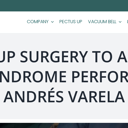
COMPANY
PECTUS UP
VACUUM BELL
 UP SURGERY TO A
NDROME PERFOR
ANDRÉS VARELA