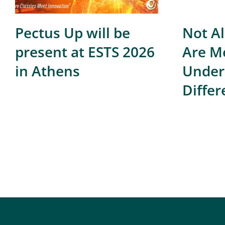
Pectus Up will be
Not Al
present at ESTS 2026
Are Me
in Athens
Under
Differ