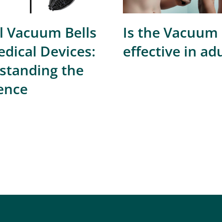
l Vacuum Bells
Is the Vacuum 
dical Devices:
effective in ad
standing the
ence