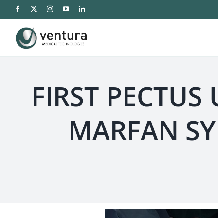
Saltar
al
contenido
FIRST PECTUS
MARFAN SY