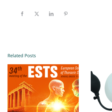
Related Posts