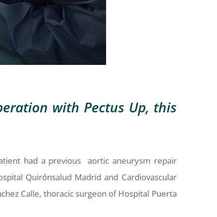
eration with Pectus Up, this
atient had a previous aortic aneurysm repair
ospital Quirónsalud Madrid and Cardiovascular
nchez Calle, thoracic surgeon of Hospital Puerta