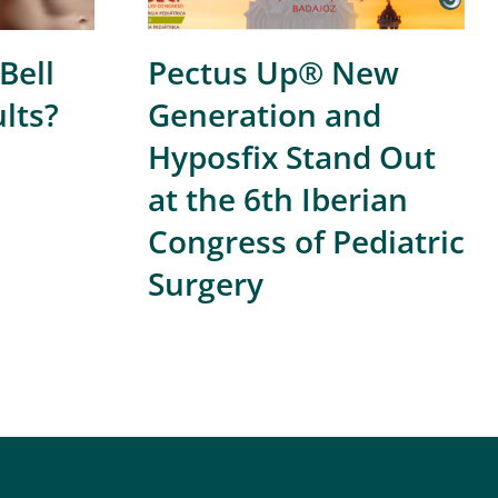
Bell
Pectus Up® New
ults?
Generation and
Hyposfix Stand Out
at the 6th Iberian
Congress of Pediatric
Surgery