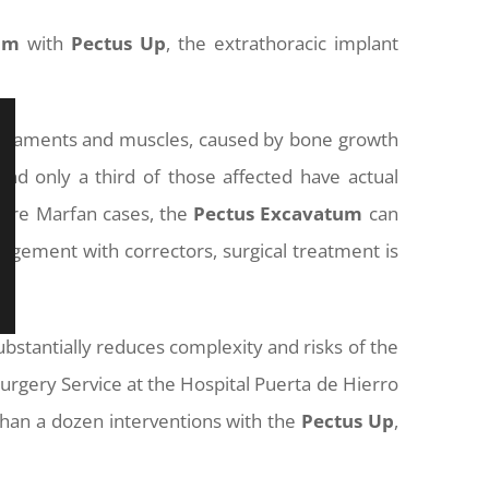
um
with
Pectus
Up
, the extrathoracic implant
, ligaments and muscles, caused by bone growth
d only a third of those affected have actual
vere Marfan cases, the
Pectus
Excavatum
can
nagement with correctors, surgical treatment is
ubstantially reduces complexity and risks of the
Surgery Service at the Hospital Puerta de Hierro
han a dozen interventions with the
Pectus
Up
,