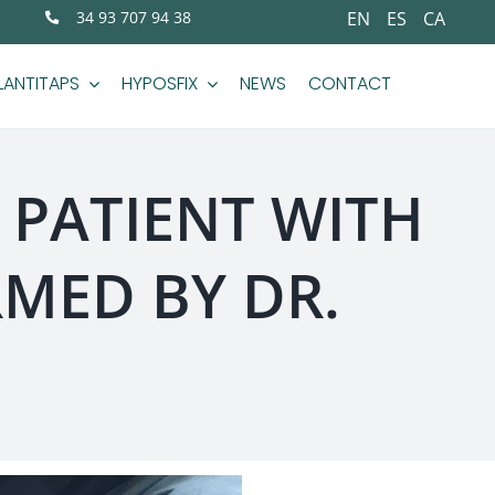
34 93 707 94 38
EN
ES
CA
LANTITAPS
HYPOSFIX
NEWS
CONTACT
 PATIENT WITH
MED BY DR.