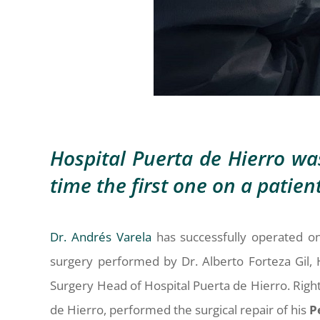
Hospital Puerta de Hierro wa
time the first one on a patie
Dr. Andrés Varela
has successfully operated on
surgery performed by Dr. Alberto Forteza Gil, 
Surgery Head of Hospital Puerta de Hierro. Right 
de Hierro, performed the surgical repair of his
P