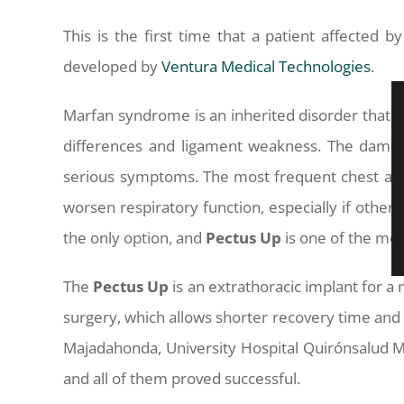
This is the first time that a patient affected
developed by
Ventura Medical Technologies
.
Marfan syndrome is an inherited disorder that i
differences and ligament weakness. The damag
serious symptoms. The most frequent chest abn
worsen respiratory function, especially if othe
the only option, and
Pectus
Up
is one of the met
The
Pectus
Up
is an extrathoracic implant for a 
surgery, which allows shorter recovery time and v
Majadahonda, University Hospital Quirónsalud M
and all of them proved successful.