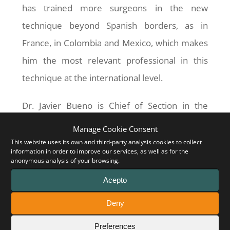
has trained more surgeons in the new
technique beyond Spanish borders, as in
France, in Colombia and Mexico, which makes
him the most relevant professional in this
technique at the international level.
Dr. Javier Bueno is Chief of Section in the
Pediatric Surgery Service of the
Hospital
Manage Cookie Consent
MaternoInfantil Vall d’Hebron
in Barcelona,
This website uses its own and third-party analysis cookies to collect
information in order to improve our services, as well as for the
and he has extensive experience in highly
anonymous analysis of your browsing.
complex surgery. He was part of the world’s
Acepto
first total face transplant, performed at the
Deny
Hospital Vall d’Hebron, and also of the first
Preferences
bowel transplant in Catalonia.