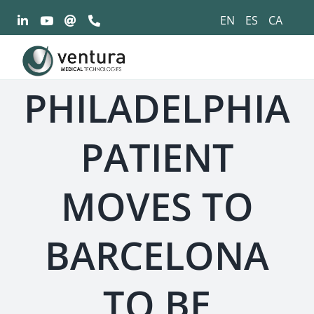
Saltar
EN
ES
CA
al
contenido
PHILADELPHIA
PATIENT
MOVES TO
BARCELONA
TO BE