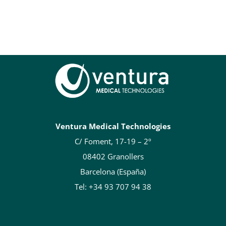
Ventura Medical Technologies
C/ Foment, 17-19 – 2º
08402 Granollers
Barcelona (España)
Tel: +34 93 707 94 38