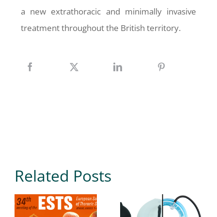
a new extrathoracic and minimally invasive
treatment throughout the British territory.
Related Posts