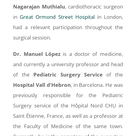
Nagarajan Muthialu
, cardiothoracic surgeon
in
Great Ormond Street Hospital
in London,
had a relevant participation throughout the
surgical session.
Dr. Manuel López
is a doctor of medicine,
and currently a university professor and head
of the
Pediatric Surgery Service
of the
Hospital Vall d’Hebron
, in Barcelona. He was
previously responsible for the Pediatric
Surgery service of the Hôpital Nord CHU in
Saint Étienne, France, as well as a professor at
the Faculty of Medicine of the same town.