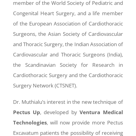
member of the World Society of Pediatric and
Congenital Heart Surgery, and a life member
of the European Association of Cardiothoracic
Surgeons, the Asian Society of Cardiovascular
and Thoracic Surgery, the Indian Association of
Cardiovascular and Thoracic Surgeons (India),
the Scandinavian Society for Research in
Cardiothoracic Surgery and the Cardiothoracic
Surgery Network (CTSNET).
Dr. Muthialu’s interest in the new technique of
Pectus
Up
, developed by
Ventura Medical
Technologies
, will now provide more Pectus
Excavatum patients the possibility of receiving