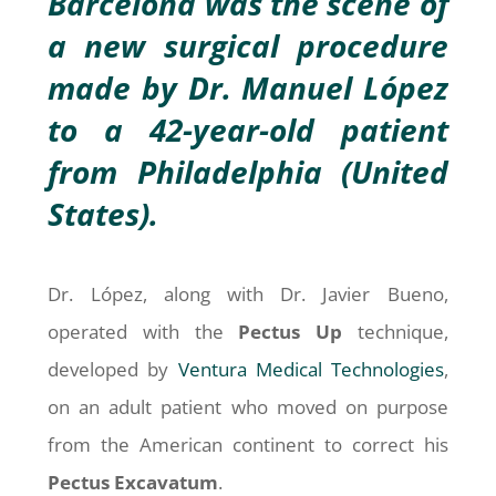
Barcelona was the scene of
a new surgical procedure
made by Dr. Manuel López
to a 42-year-old patient
from Philadelphia (United
States).
Dr. López, along with Dr. Javier Bueno,
operated with the
Pectus Up
technique,
developed by
Ventura Medical Technologies
,
on an adult patient who moved on purpose
from the American continent to correct his
Pectus
Excavatum
.