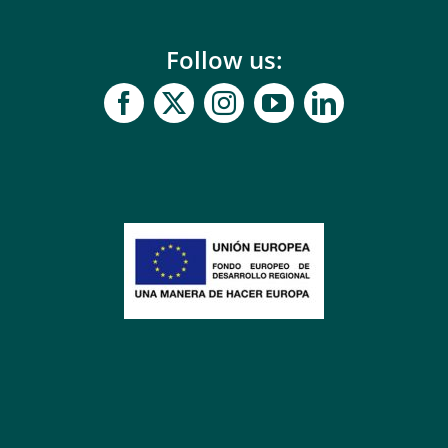
Follow us: