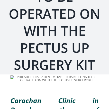
OPERATED ON
WITH THE
PECTUS UP
SURGERY KIT
Corachan Clinic in