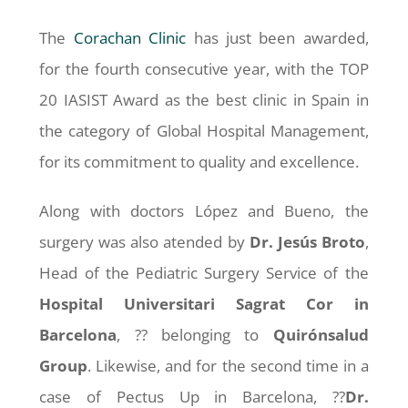
The
Corachan Clinic
has just been awarded,
for the fourth consecutive year, with the TOP
20 IASIST Award as the best clinic in Spain in
the category of Global Hospital Management,
for its commitment to quality and excellence.
Along with doctors López and Bueno, the
surgery was also atended by
Dr. Jesús Broto
,
Head of the Pediatric Surgery Service of the
Hospital Universitari Sagrat Cor in
Barcelona
, ?? belonging to
Quirónsalud
Group
. Likewise, and for the second time in a
case of Pectus Up in Barcelona, ??
Dr.