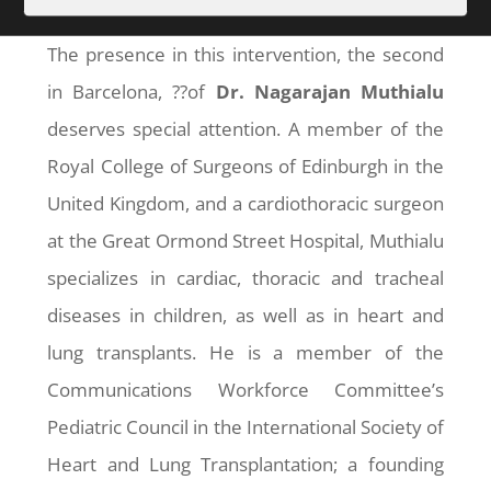
The presence in this intervention, the second
in Barcelona, ??of
Dr. Nagarajan Muthialu
deserves special attention. A member of the
Royal College of Surgeons of Edinburgh in the
United Kingdom, and a cardiothoracic surgeon
at the Great Ormond Street Hospital, Muthialu
specializes in cardiac, thoracic and tracheal
diseases in children, as well as in heart and
lung transplants. He is a member of the
Communications Workforce Committee’s
Pediatric Council in the International Society of
Heart and Lung Transplantation; a founding