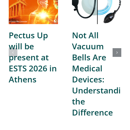
Pectus Up
Not All
will be
Vacuum
present at
Bells Are
ESTS 2026 in
Medical
Athens
Devices:
Understandin
the
Difference