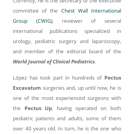
Currently, he is the secretary of the executive
committee of the
Chest Wall International
Group (CWIG)
, reviewer of several
international publications specialized in
urology, pediatric surgery and laparoscopy,
and member of the editorial board of the
World Journal of Clinical Pediatrics
.
López has took part in hundreds of
Pectus
Excavatum
surgeries and, up until now, he is
one of the most experienced surgeons with
the
Pectus
Up
, having operated on both
pediatric patients and adults, some of them
over 40 years old. In turn, he is the one who