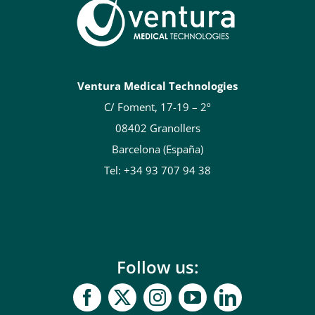
Ventura Medical Technologies
C/ Foment, 17-19 – 2º
08402 Granollers
Barcelona (España)
Tel: +34 93 707 94 38
Follow us: