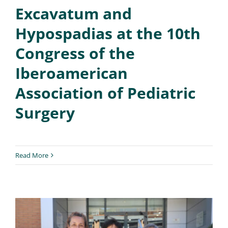
Excavatum and
Hypospadias at the 10th
Congress of the
Iberoamerican
Association of Pediatric
Surgery
Read More