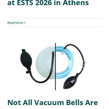
at ESTS 2026 in Athens
Read More
Not All Vacuum Bells Are