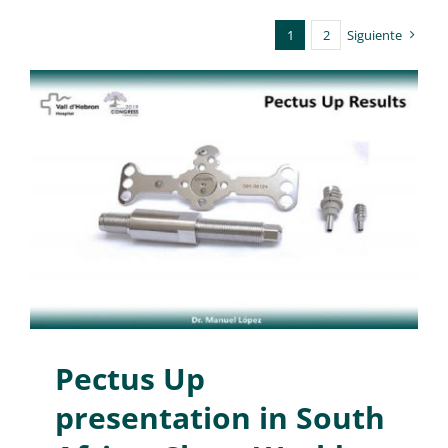
1
2
Siguiente
Pectus Up
presentation in South