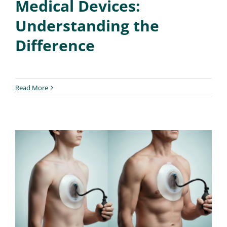
Medical Devices:
Understanding the
Difference
Read More