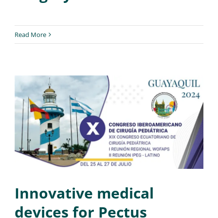
Read More
Innovative medical
devices for Pectus