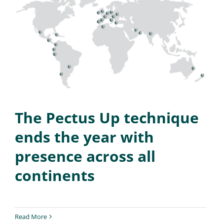
The Pectus Up technique
ends the year with
presence across all
continents
Read More