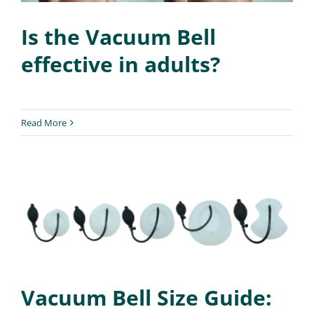
Is the Vacuum Bell
effective in adults?
Read More
Vacuum Bell Size Guide: