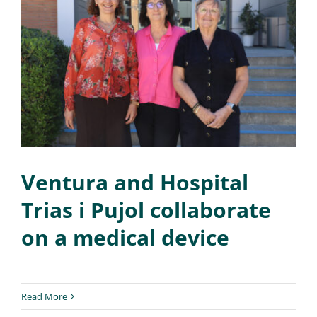
Ventura and Hospital
Trias i Pujol collaborate
on a medical device
Read More