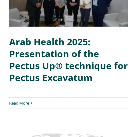
Arab Health 2025:
Presentation of the
Pectus Up® technique for
Pectus Excavatum
Read More