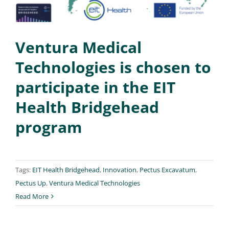
Ventura Medical
Technologies is chosen to
participate in the EIT
Health Bridgehead
program
Tags:
EIT Health Bridgehead
,
Innovation
,
Pectus Excavatum
,
Pectus Up
,
Ventura Medical Technologies
Read More