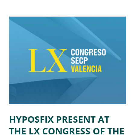
HYPOSFIX PRESENT AT
THE LX CONGRESS OF THE