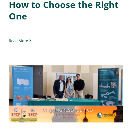
How to Choose the Right
One
Read More