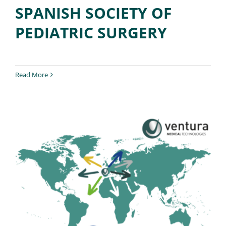
SPANISH SOCIETY OF
PEDIATRIC SURGERY
Read More