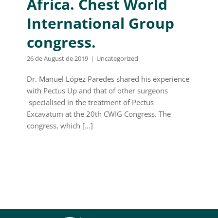
Africa. Chest World
International Group
congress.
26 de August de 2019
|
Uncategorized
Dr. Manuel López Paredes shared his experience
with Pectus Up and that of other surgeons
specialised in the treatment of Pectus
Excavatum at the 20th CWIG Congress. The
congress, which [...]