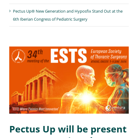
Pectus Up® New Generation and Hyposfix Stand Out at the
6th Iberian Congress of Pediatric Surgery
Pectus Up will be present