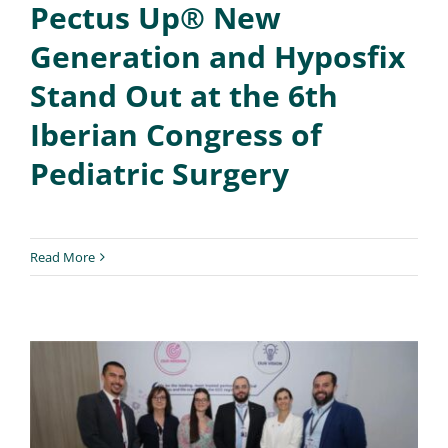
Pectus Up® New
Generation and Hyposfix
Stand Out at the 6th
Iberian Congress of
Pediatric Surgery
Read More