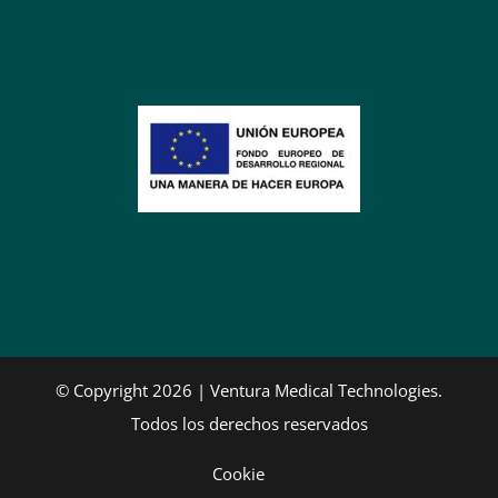
© Copyright 2026 | Ventura Medical Technologies.
Todos los derechos reservados
Cookie