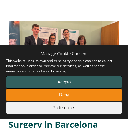
Manage Cookie Consent
This website uses its own and third-party analysis cookies to collect
information in order to improve our services, as well as for the
anonymous analysis of your browsing.
Acepto
Remarkable participation
Deny
of Pectus Up at the 6th
Preferences
Joint Meeting on Thoracic
Surgery in Barcelona