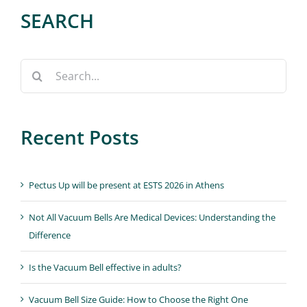
SEARCH
Search
for:
Recent Posts
Pectus Up will be present at ESTS 2026 in Athens
Not All Vacuum Bells Are Medical Devices: Understanding the
Difference
Is the Vacuum Bell effective in adults?
Vacuum Bell Size Guide: How to Choose the Right One