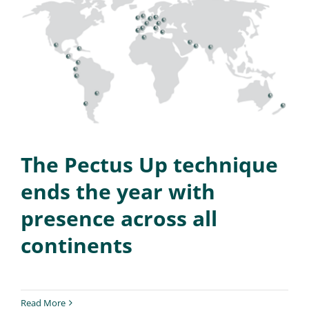
The Pectus Up technique
ends the year with
presence across all
continents
Read More