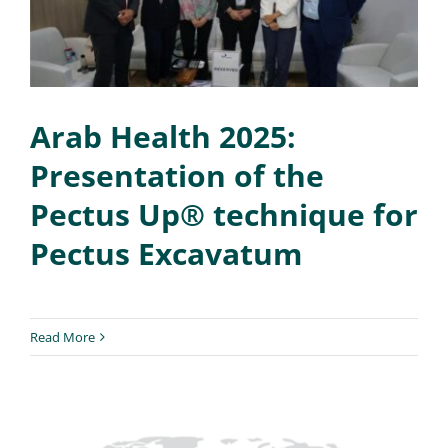
Arab Health 2025:
Presentation of the
Pectus Up® technique for
Pectus Excavatum
Read More