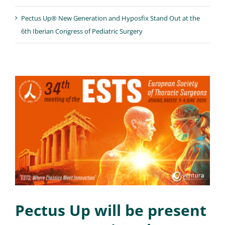
Pectus Up® New Generation and Hyposfix Stand Out at the
6th Iberian Congress of Pediatric Surgery
Pectus Up will be present