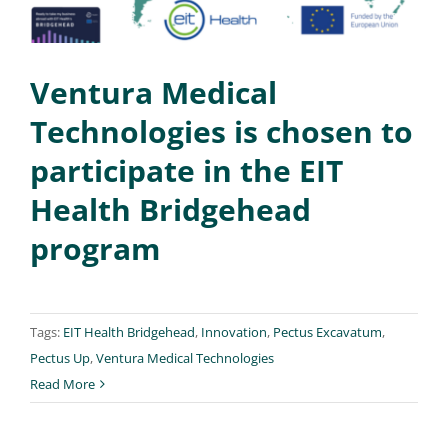
Ventura Medical
Technologies is chosen to
participate in the EIT
Health Bridgehead
program
Tags:
EIT Health Bridgehead
,
Innovation
,
Pectus Excavatum
,
Pectus Up
,
Ventura Medical Technologies
Read More