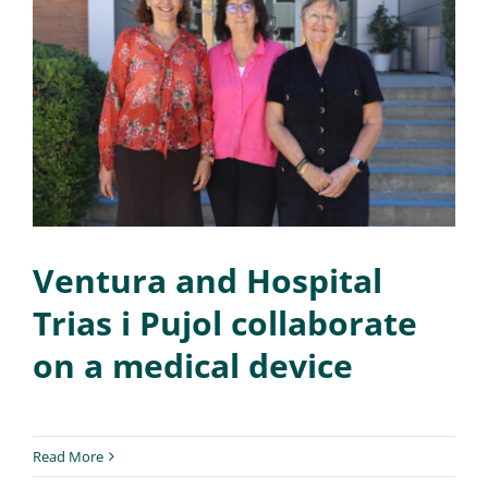
Ventura and Hospital
Trias i Pujol collaborate
on a medical device
Read More