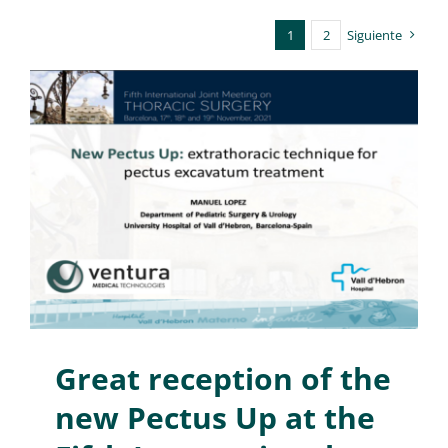
1
2
Siguiente
Great reception of the
new Pectus Up at the