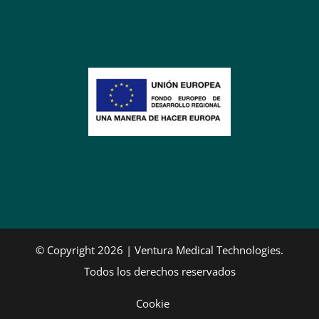
© Copyright 2026 | Ventura Medical Technologies.
Todos los derechos reservados
Cookie