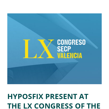
HYPOSFIX PRESENT AT
THE LX CONGRESS OF THE