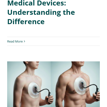
Medical Devices:
Understanding the
Difference
Read More