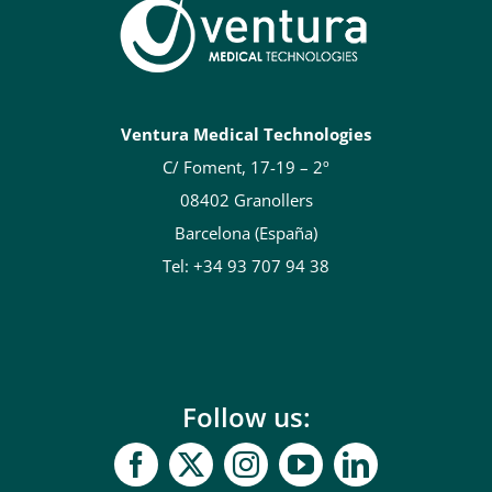
Ventura Medical Technologies
C/ Foment, 17-19 – 2º
08402 Granollers
Barcelona (España)
Tel: +34 93 707 94 38
Follow us: