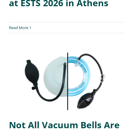
at ESTS 2026 in Athens
Read More
Not All Vacuum Bells Are