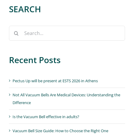
SEARCH
Search
for:
Recent Posts
Pectus Up will be present at ESTS 2026 in Athens
Not All Vacuum Bells Are Medical Devices: Understanding the
Difference
Is the Vacuum Bell effective in adults?
Vacuum Bell Size Guide: How to Choose the Right One