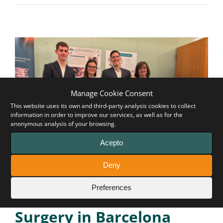
Manage Cookie Consent
This website uses its own and third-party analysis cookies to collect
information in order to improve our services, as well as for the
anonymous analysis of your browsing.
Acepto
Remarkable participation
Deny
of Pectus Up at the 6th
Preferences
Joint Meeting on Thoracic
Surgery in Barcelona