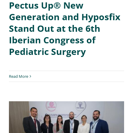
Pectus Up® New
Generation and Hyposfix
Stand Out at the 6th
Iberian Congress of
Pediatric Surgery
Read More