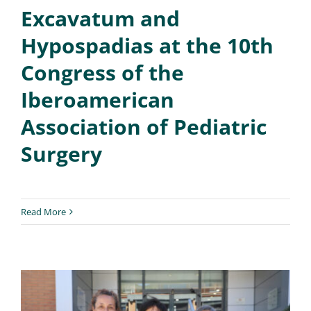
Excavatum and
Hypospadias at the 10th
Congress of the
Iberoamerican
Association of Pediatric
Surgery
Read More