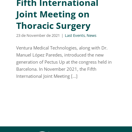
Fifth International
Joint Meeting on
Thoracic Surgery
23 de November de 2021
|
Last Events
,
News
Ventura Medical Technologies, along with Dr.
Manuel López Paredes, introduced the new
generation of Pectus Up at the congress held in
Barcelona. In November 2021, the Fifth
International Joint Meeting [...]