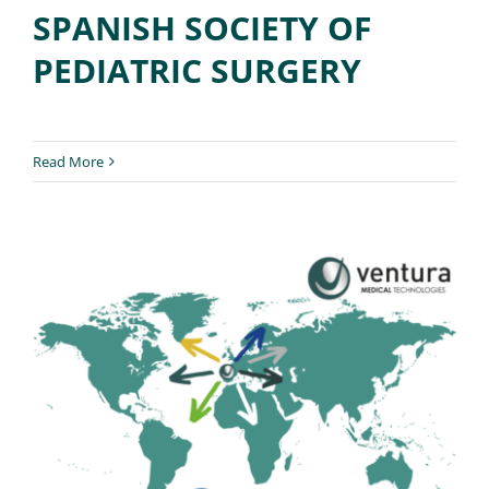
SPANISH SOCIETY OF
PEDIATRIC SURGERY
Read More