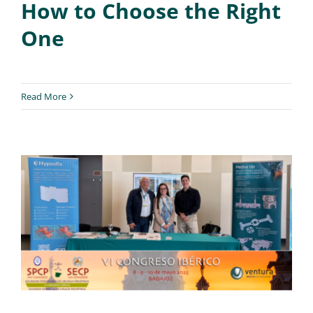
How to Choose the Right
One
Read More