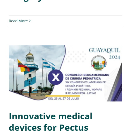
Read More
Innovative medical
devices for Pectus