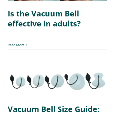
Is the Vacuum Bell
effective in adults?
Read More
Vacuum Bell Size Guide: